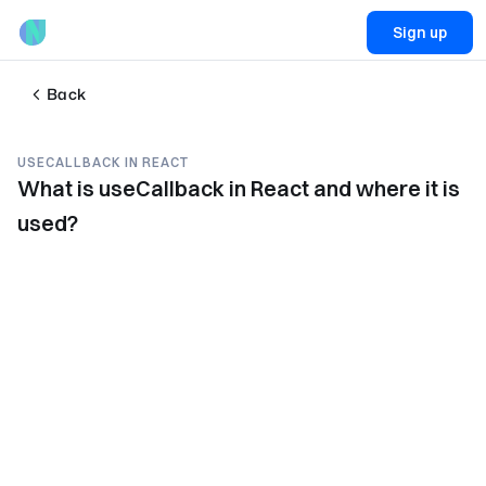
Sign up
Back
USECALLBACK IN REACT
What is useCallback in React and where it is
used?