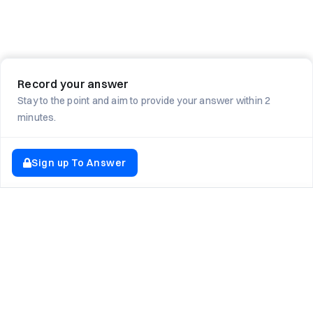
Record your answer
Stay to the point and aim to provide your answer within 2
minutes.
Sign up To Answer
EXPLORE NEWTON SCHOOL
Tryouts
Games
Question of The Day
CodeRush