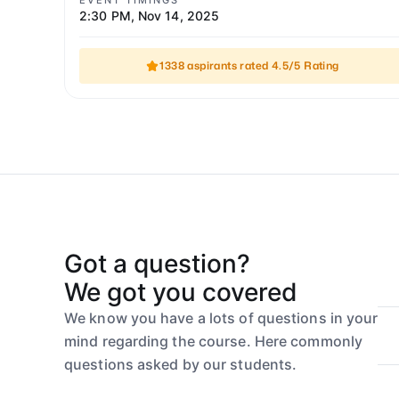
EVENT TIMINGS
2:30 PM
,
Nov 14, 2025
1338 aspirants rated 4.5/5 Rating
Got a question?
We got you covered
We know you have a lots of questions in your
mind regarding the course. Here commonly
questions asked by our students.