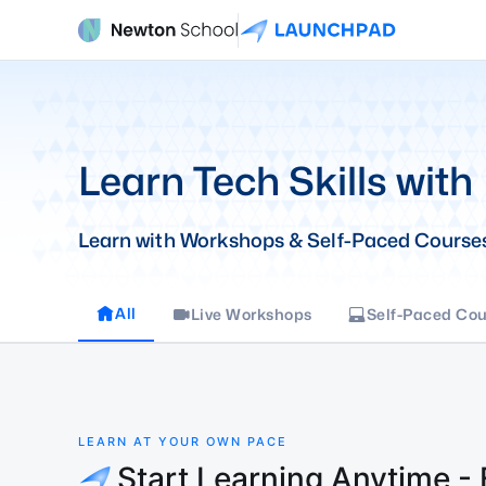
Learn Tech Skills with
Learn with Workshops & Self-Paced Course
All
Live Workshops
Self-Paced Cou
LEARN AT YOUR OWN PACE
Start Learning Anytime -