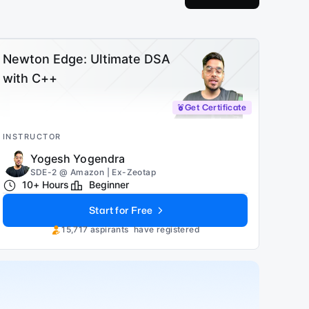
Newton Edge: Ultimate DSA
with C++
Get Certificate
INSTRUCTOR
Yogesh Yogendra
SDE-2 @ Amazon | Ex-Zeotap
10+ Hours
Beginner
Start for Free
15,717
aspirants
have registered