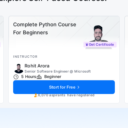
Complete Python Course
For Beginners
Get Certificate
INSTRUCTOR
Rohit Arora
Senior Software Engineer @ Microsoft
5 Hours
Beginner
Start for Free
6,070
aspirants
have registered