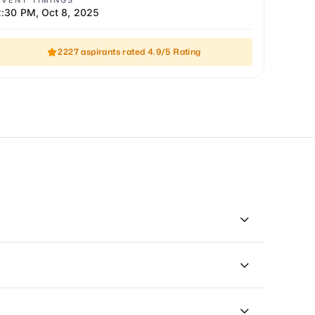
EVENT TIMINGS
2:30 PM
,
Oct 8, 2025
2227 aspirants rated 4.9/5 Rating