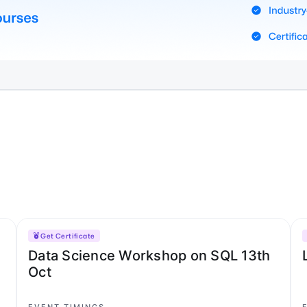
Get Certificate
Data Science Workshop on SQL 13th
Oct