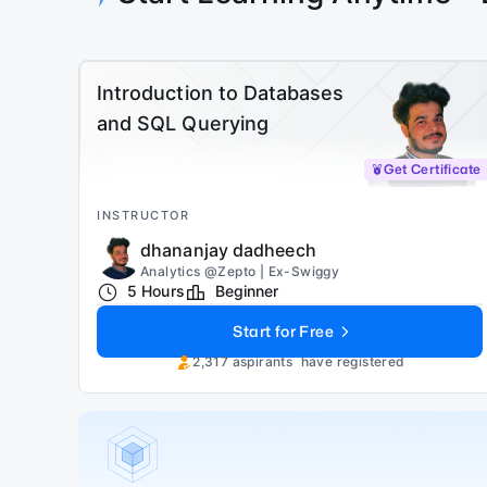
Introduction to Databases
and SQL Querying
Get Certificate
INSTRUCTOR
dhananjay dadheech
Analytics @Zepto | Ex-Swiggy
5 Hours
Beginner
Start for Free
2,317
aspirants
have registered