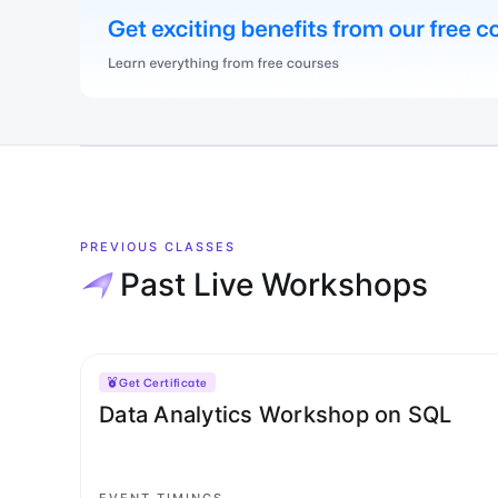
PREVIOUS CLASSES
Past Live Workshops
Get Certificate
Data Analytics Workshop on SQL