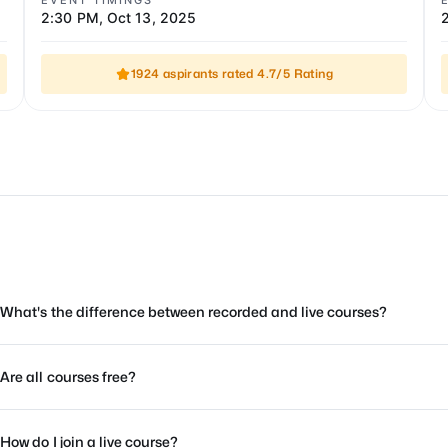
EVENT TIMINGS
2:30 PM
,
Oct 13, 2025
1924 aspirants rated 4.7/5 Rating
What's the difference between recorded and live courses?
Are all courses free?
How do I join a live course?