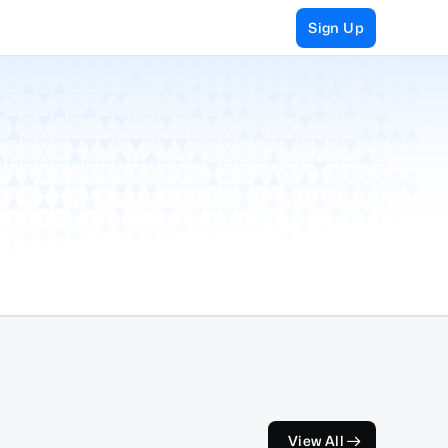
Sign Up
View All