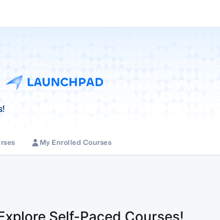
s!
rses
My Enrolled Courses
 Explore Self-Paced Courses!