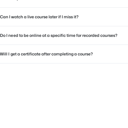
Can I watch a live course later if I miss it?
Do I need to be online at a specific time for recorded courses?
Will I get a certificate after completing a course?