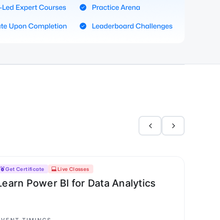
Get Certificate
Live Classes
Learn Power BI for Data Analytics