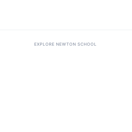
EXPLORE NEWTON SCHOOL
Tryouts
Games
Question of The Day
CodeRush
Previous Year Paper
Live Workshops
Elevate AI Mock Interview Page
Study Buddy
AI Resume Evaluator