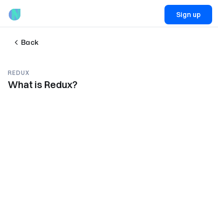
Sign up
Back
REDUX
What is Redux?