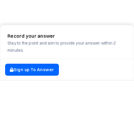
Record your answer
Stay to the point and aim to provide your answer within 2
minutes.
Sign up To Answer
EXPLORE NEWTON SCHOOL
Tryouts
Games
Question of The Day
CodeRush