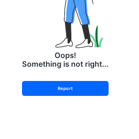
Oops!
Something is not right...
Report