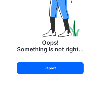
Oops!
Something is not right...
Report