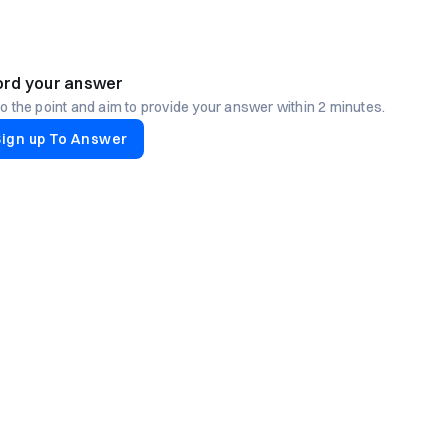
rd your answer
to the point and aim to provide your answer within 2 minutes.
Sign up To Answer