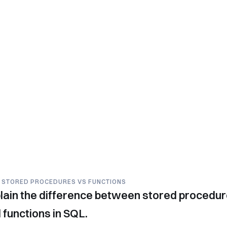
- STORED PROCEDURES VS FUNCTIONS
lain the difference between stored procedu
 functions in SQL.