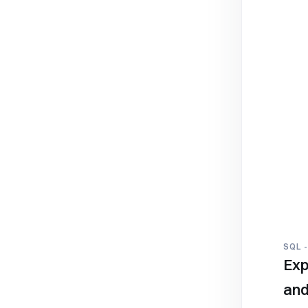
SQL 
Exp
and