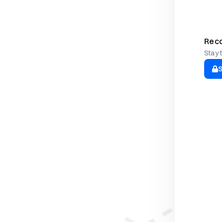
Reco
Stay 