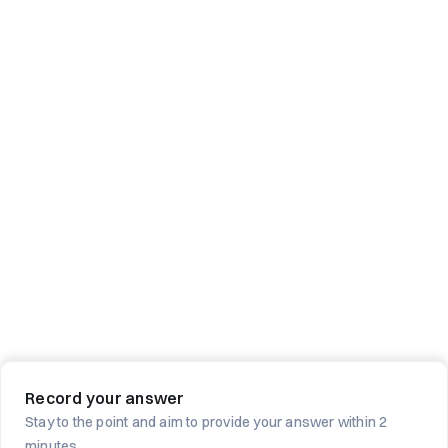
Record your answer
Stay to the point and aim to provide your answer within 2
minutes.