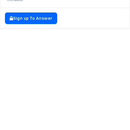
Sign up To Answer
EXPLORE NEWTON SCHOOL
Tryouts
Games
Question of The Day
CodeRush
Previous Year Paper
Live Workshops
Elevate AI Mock Interview Page
Study Buddy
Launchpad