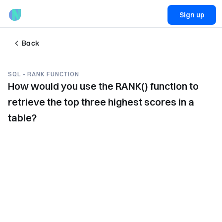
Sign up
Back
SQL - RANK FUNCTION
How would you use the RANK() function to
retrieve the top three highest scores in a
table?