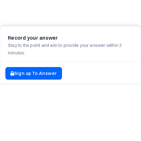
Record your answer
Stay to the point and aim to provide your answer within 2
minutes.
Sign up To Answer
EXPLORE NEWTON SCHOOL
Tryouts
Games
Question of The Day
CodeRush