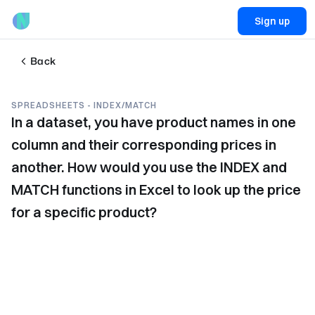
Sign up
Back
SPREADSHEETS - INDEX/MATCH
In a dataset, you have product names in one
column and their corresponding prices in
another. How would you use the INDEX and
MATCH functions in Excel to look up the price
for a specific product?