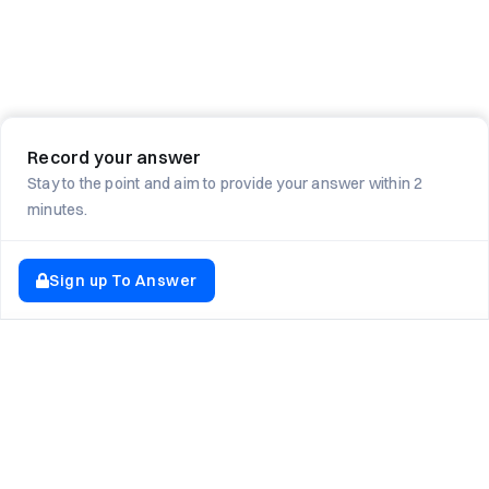
Record your answer
Stay to the point and aim to provide your answer within 2
minutes.
Sign up To Answer
EXPLORE NEWTON SCHOOL
Tryouts
Games
Question of The Day