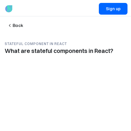
Sign up
Back
STATEFUL COMPONENT IN REACT
What are stateful components in React?