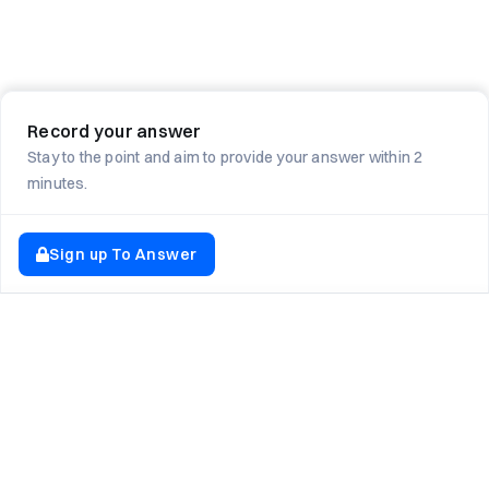
Record your answer
Stay to the point and aim to provide your answer within 2
minutes.
Sign up To Answer
EXPLORE NEWTON SCHOOL
Tryouts
Games
Question of The Day
CodeRush