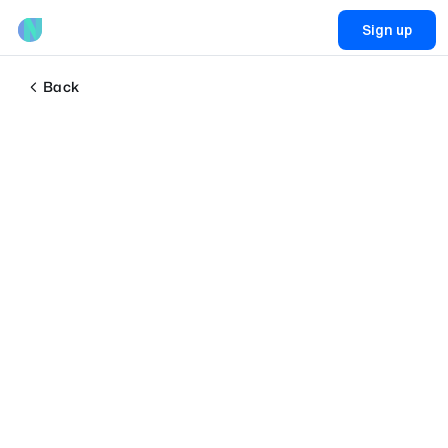
Sign up
Back