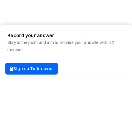
Record your answer
Stay to the point and aim to provide your answer within 2
minutes.
Sign up To Answer
EXPLORE NEWTON SCHOOL
Tryouts
Games
Question of The Day
CodeRush