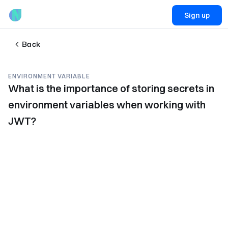
Sign up
Back
ENVIRONMENT VARIABLE
What is the importance of storing secrets in
environment variables when working with
JWT?