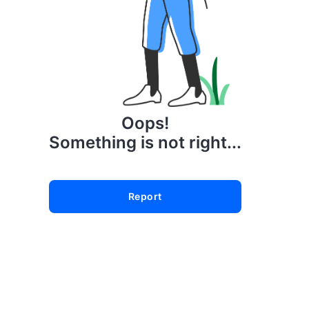
Oops!
Something is not right...
Report