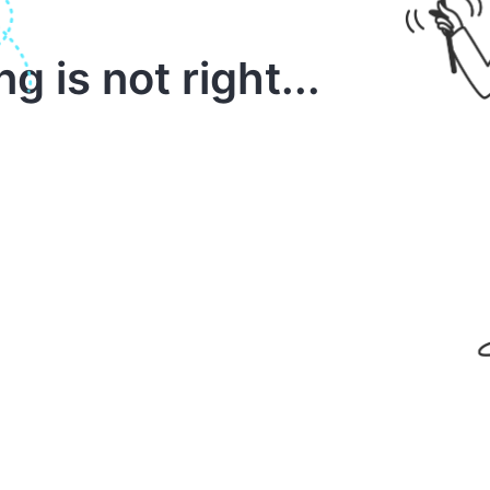
 is not right...