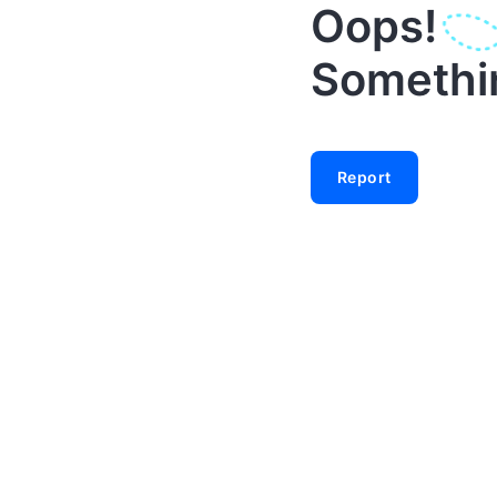
Oops!
Something
Report