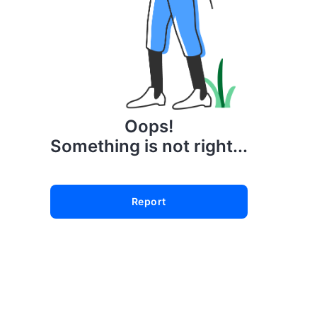
Oops!
Something is not right...
Report