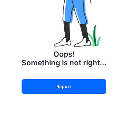
Oops!
Something is not right...
Report