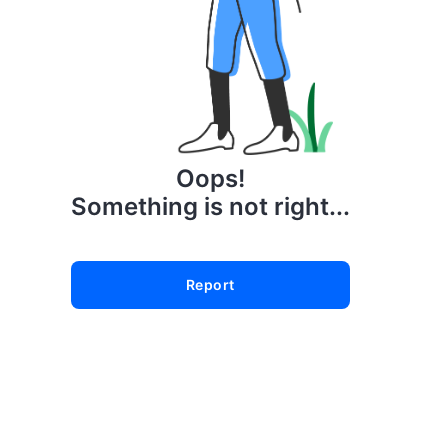
Oops!
Something is not right...
Report