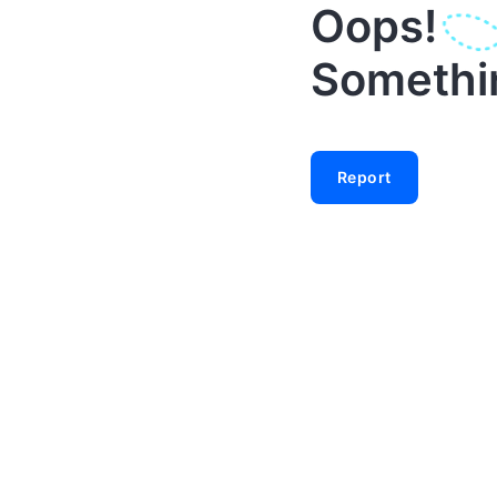
Oops!
Something
Report