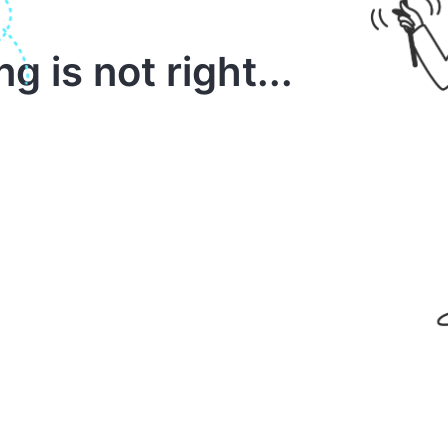
 is not right...