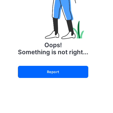
Oops!
Something is not right...
Report