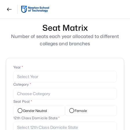
Seat Matrix
Number of seats each year allocated to different
colleges and branches
Year
Select Year
Category
Choose Category
Seat Pool
Gender Neutral
Female
12th Class Domicile State
Select 12th Class Domicile State