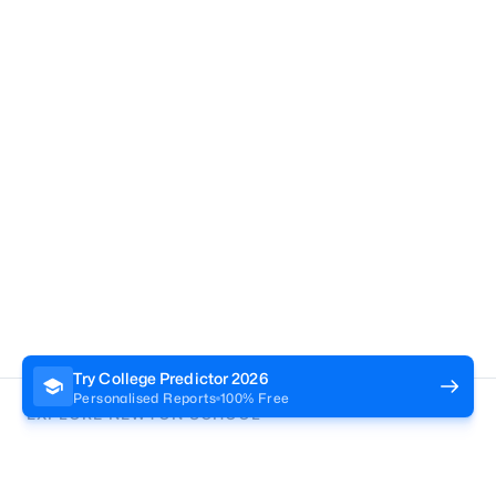
Try College Predictor
2026
Personalised Reports
100% Free
EXPLORE NEWTON SCHOOL
Tryouts
Games