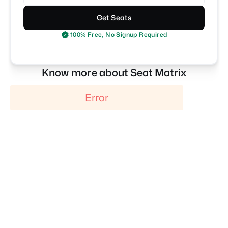
Get Seats
100% Free, No Signup Required
Know more about Seat Matrix
Error