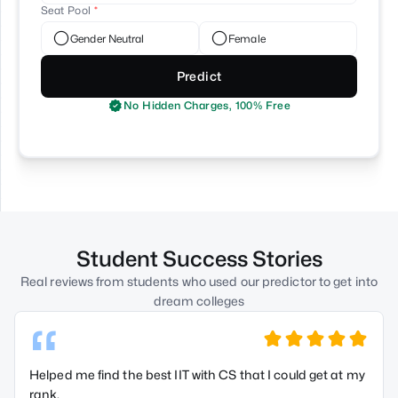
Seat Pool
Gender Neutral
Female
Predict
No Hidden Charges, 100% Free
Student Success Stories
Real reviews from students who used our predictor to get into
dream colleges
“
Helped me find the best IIT with CS that I could get at my
rank.