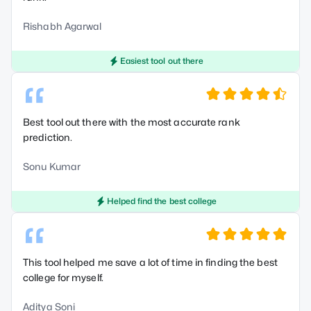
Rishabh Agarwal
Easiest tool out there
“
Best tool out there with the most accurate rank
prediction.
Sonu Kumar
Helped find the best college
“
This tool helped me save a lot of time in finding the best
college for myself.
Aditya Soni