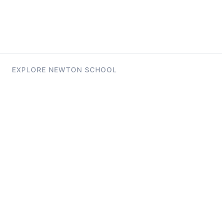
EXPLORE NEWTON SCHOOL
Tryouts
Games
Question of The Day
CodeRush
Previous Year Paper
Live Workshops
Elevate AI Mock Interview Page
Study Buddy
Launchpad