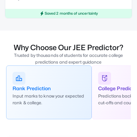
Saved 2 months of uncertainty
Why Choose Our JEE Predictor?
Trusted by thousands of students for accurate college
predictions and expert guidance
Rank Prediction
College Predicti
Input marks to know your expected
Predictions backed
rank & college.
cut-offs and counse