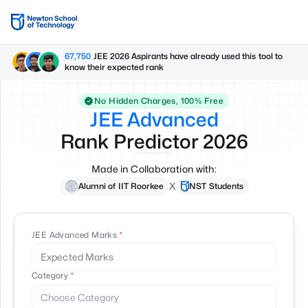
67,750
JEE 2026 Aspirants have already used this tool to
know their expected rank
No Hidden Charges, 100% Free
JEE Advanced
Rank Predictor
2026
Made in Collaboration with:
X
Alumni of IIT Roorkee
NST Students
JEE Advanced Marks
Category
Choose Category