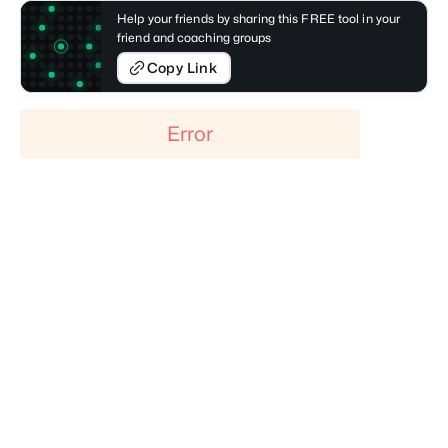
Help your friends by sharing this FREE tool in your
friend and coaching groups
Copy Link
Error