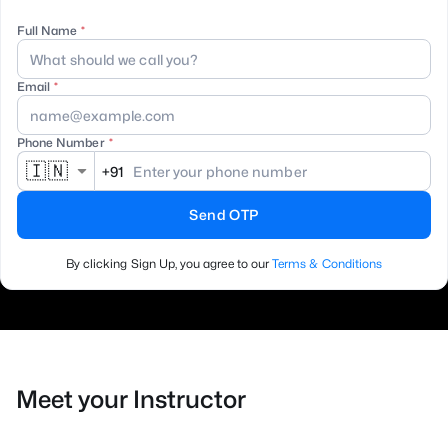
Full Name
Email
Phone Number
🇮🇳
+91
Send OTP
By clicking Sign Up, you agree to our
Terms & Conditions
Meet your Instructor