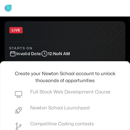
LIVE
STARTS ON
Invalid Date
12:NaN AM
Create your Newton School account to unlock
thousands of opportunities
Full Stack Web Development Course
Newton School Launchpad
Competitive Coding contests