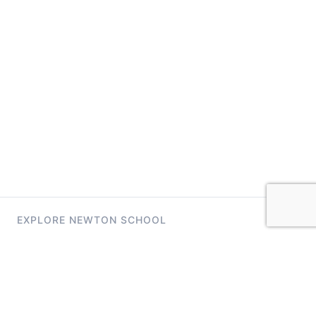
EXPLORE NEWTON SCHOOL
Tryouts
Games
Question of The Day
CodeRush