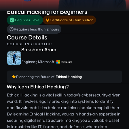
Ethical Hacking for Beginners
Beginner Level
Certificate of Completion
Requires less than 2 hours
Course Details
COURSE INSTRUCTOR
Saksham Arora
Engineer, Microsoft
Pioneering the future of
Ethical Hacking
Why learn Ethical Hacking?
Ethical Hacking is a vital skill in today’s cybersecurity-driven
world. It involves legally breaking into systems to identify
and fix vulnerabilities before malicious hackers exploit them.
By learning Ethical Hacking, you gain hands-on expertise in
securing digital infrastructure, making you a valuable asset
in industries like IT, finance, and defense, where data