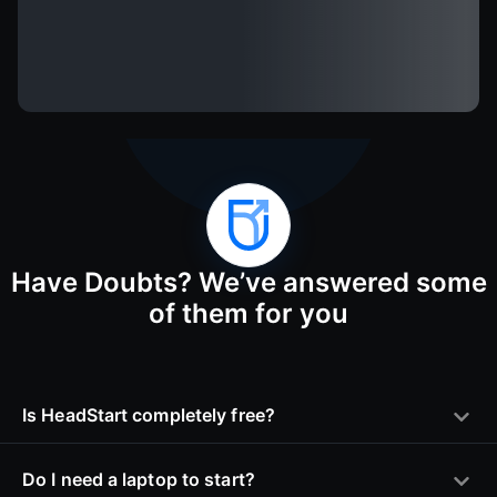
Have Doubts? We’ve answered some
of them for you
Is HeadStart completely free?
Do I need a laptop to start?