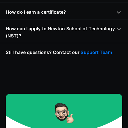
How do I earn a certificate?
How can I apply to Newton School of Technology
(NST)?
Still have questions? Contact our
Support Team