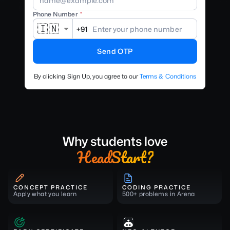
Phone Number
🇮🇳
+91
Send OTP
By clicking Sign Up, you agree to our
Terms & Conditions
Why students love
HeadStart?
CONCEPT PRACTICE
CODING PRACTICE
Apply what you learn
500+ problems in Arena