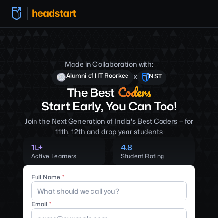
Made in Collaboration with:
Alumni of IIT Roorkee
NST
X
Coders
The Best
Start Early, You Can Too!
Join the Next Generation of India's Best Coders — for
11th, 12th and drop year students
1L+
4.8
Active Learners
Student Rating
Full Name
Email