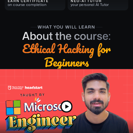
EARN CERTIFICATE
NEO-AI TUTOR
on course completion
your personal AI Tutor
WHAT YOU WILL LEARN
About the course:
Ethical Hacking for
Beginners