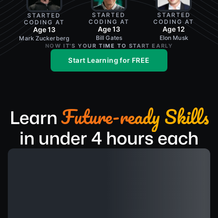
STARTED
STARTED
STARTED
CODING AT
CODING AT
CODING AT
Age 12
Age 13
Age 13
Elon Musk
Bill Gates
Mark Zuckerberg
NOW IT'S YOUR TIME TO START EARLY
Start Learning for FREE
Future-ready Skills
Learn
in under 4 hours each