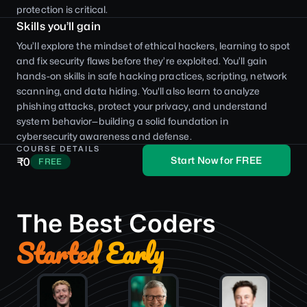
protection is critical.
Skills you’ll gain
You’ll explore the mindset of ethical hackers, learning to spot
and fix security flaws before they’re exploited. You’ll gain
hands-on skills in safe hacking practices, scripting, network
scanning, and data hiding. You'll also learn to analyze
phishing attacks, protect your privacy, and understand
system behavior—building a solid foundation in
cybersecurity awareness and defense.
COURSE DETAILS
Start Now for FREE
₹0
FREE
The Best Coders
Started Early