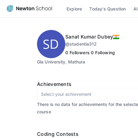
Explore
Today's Question
AI
Sanat Kumar Dubey
@
studentia312
0
Followers
0
Following
Gla University, Mathura
Achievements
Select your achievement
There is no data for achievements for the select
course
Coding Contests