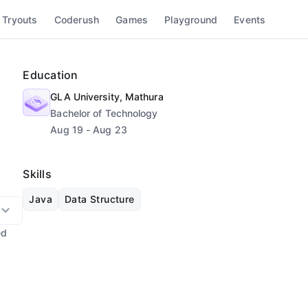
 Tryouts
Coderush
Games
Playground
Events
Education
GLA University, Mathura
Bachelor of Technology
Aug 19 - Aug 23
Skills
Java
Data Structure
ed