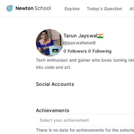
Explore
Today's Question
AI
Tarun Jayswal
@
jayswaltarun8
0
Followers
0
Following
Tech enthusiast and gamer who loves turning id
into code and art.
Social Accounts
Achievements
Select your achievement
There is no data for achievements for the select