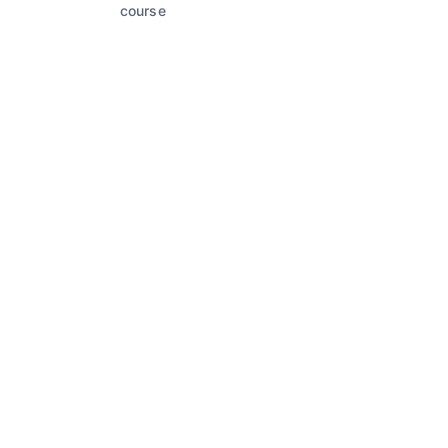
course