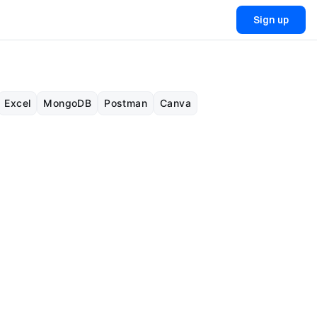
Sign up
Excel
MongoDB
Postman
Canva