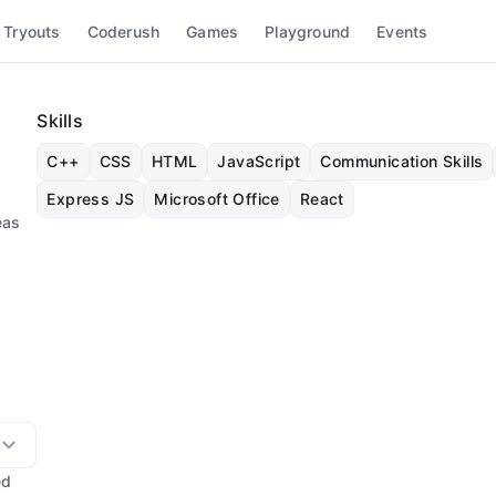
 Tryouts
Coderush
Games
Playground
Events
Skills
C++
CSS
HTML
JavaScript
Communication Skills
Express JS
Microsoft Office
React
eas
ed