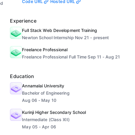
Code URL
Hosted URL
ed
Experience
Full Stack Web Development Training
Newton School
Internship
Nov 21 - present
Freelance Professional
Freelance Professional
Full Time
Sep 11 - Aug 21
Education
Annamalai University
Bachelor of Engineering
Aug 06 - May 10
Kurinji Higher Secondary School
Intermediate (Class XII)
May 05 - Apr 06