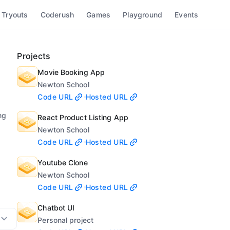
 Tryouts
Coderush
Games
Playground
Events
Projects
Movie Booking App
Newton School
Code URL
Hosted URL
ng
React Product Listing App
Newton School
Code URL
Hosted URL
Youtube Clone
Newton School
Code URL
Hosted URL
Chatbot UI
Personal project