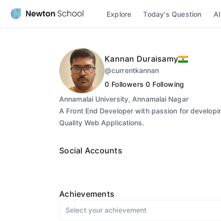
Explore
Today's Question
AI
Kannan Duraisamy
@
currentkannan
0
Followers
0
Following
Annamalai University, Annamalai Nagar
A Front End Developer with passion for developi
Quality Web Applications.
Social Accounts
Achievements
Select your achievement