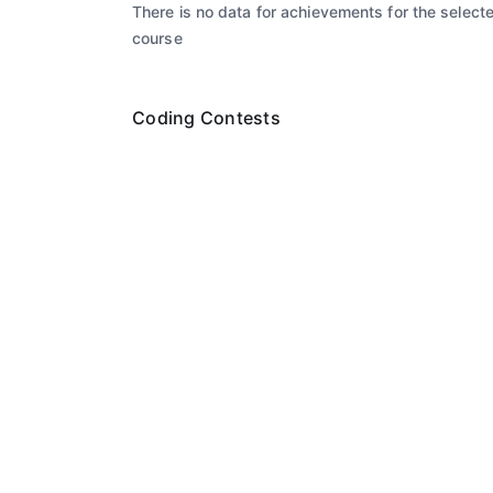
There is no data for achievements for the select
course
Coding Contests