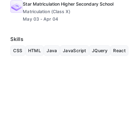
Star Matriculation Higher Secondary School
Matriculation (Class X)
May 03 - Apr 04
Skills
CSS
HTML
Java
JavaScript
JQuery
React