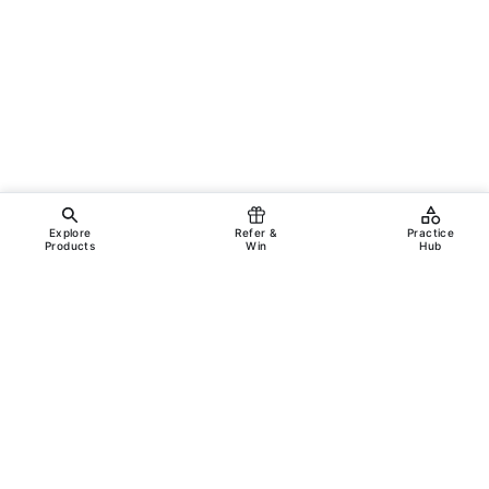
Explore
Refer &
Practice
Products
Win
Hub
Copyright ©
2026
Incanus Technologies Pvt. Ltd.
All rights reserved.
Legal
Support
Terms & Conditions
Privacy Policy