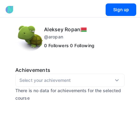
Sign up
Aleksey Ropan
@
aropan
0
Followers
0
Following
Achievements
Select your achievement
There is no data for achievements for the selected
course