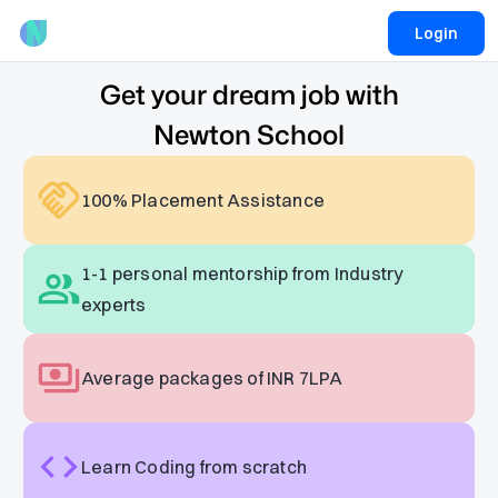
Login
Get your dream job with
Newton School
100% Placement Assistance
1-1 personal mentorship from Industry
experts
Average packages of INR 7LPA
Learn Coding from scratch