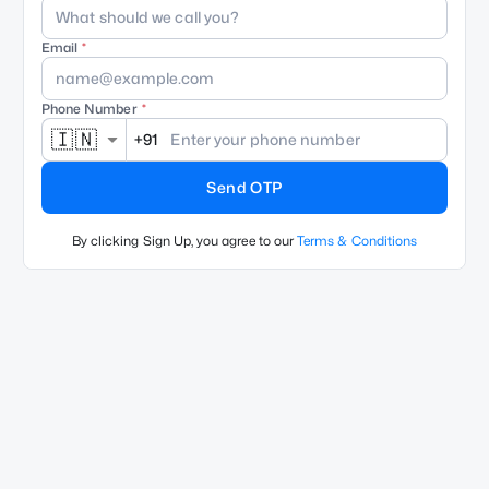
Email
Phone Number
🇮🇳
+91
Send OTP
By clicking Sign Up, you agree to our
Terms & Conditions