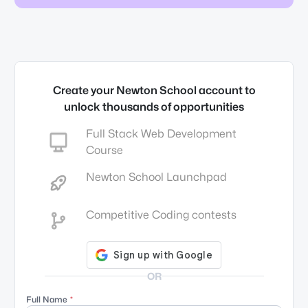
Create your Newton School account to
unlock thousands of opportunities
Full Stack Web Development
Course
Newton School Launchpad
Competitive Coding contests
OR
Full Name