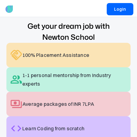
Login
Get your dream job with
Newton School
100% Placement Assistance
1-1 personal mentorship from Industry
experts
Average packages of INR 7LPA
Learn Coding from scratch