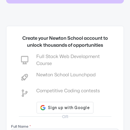
Create your Newton School account to
unlock thousands of opportunities
Full Stack Web Development
Course
Newton School Launchpad
Competitive Coding contests
OR
Full Name