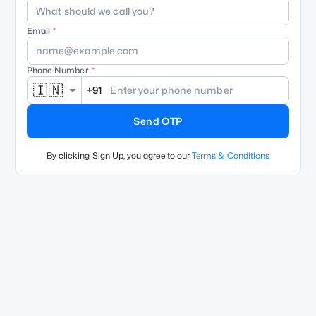
Email
Phone Number
🇮🇳
+91
Send OTP
By clicking Sign Up, you agree to our
Terms & Conditions