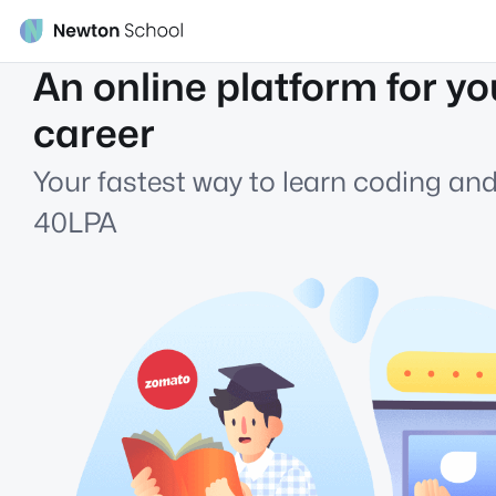
An online platform for yo
career
Your fastest way to learn coding and
40LPA