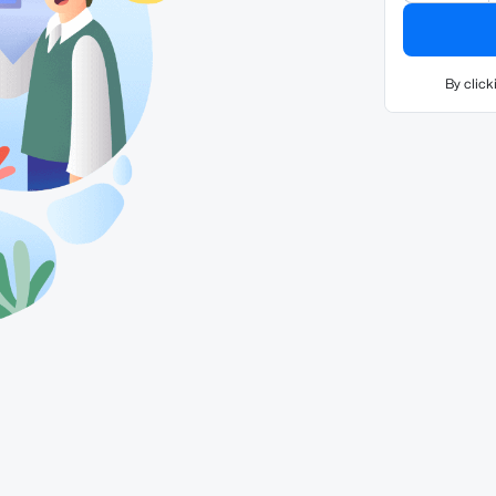
By click