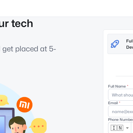
ur tech
Ful
 get placed at 5-
Dev
Full Name
Email
Phone Numbe
🇮🇳