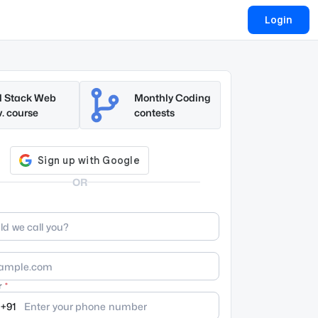
Login
l Stack Web
Monthly Coding
. course
contests
OR
r
+91