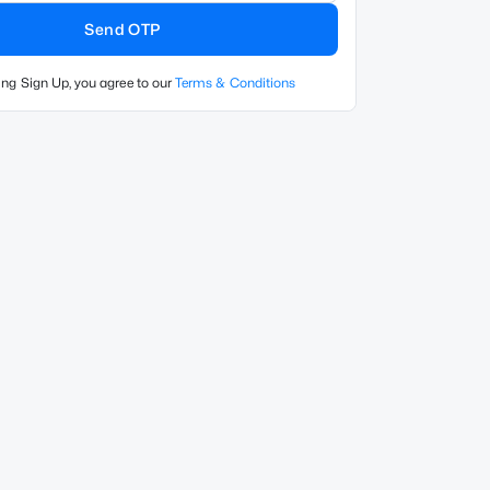
Send OTP
ing Sign Up, you agree to our
Terms & Conditions