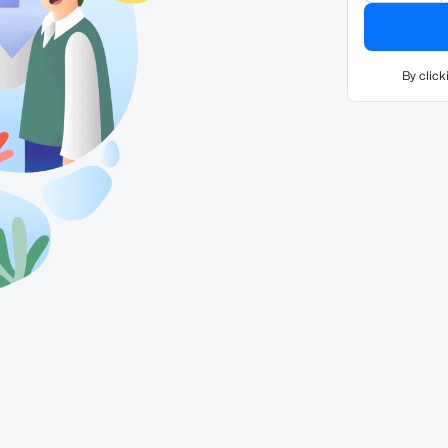
By click