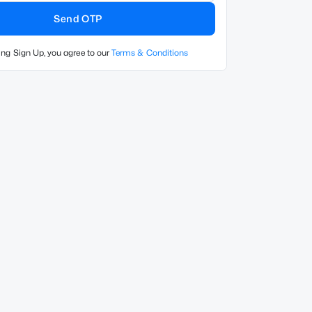
Send OTP
ing Sign Up, you agree to our
Terms & Conditions