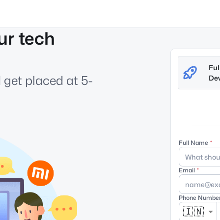
ur tech
Ful
 get placed at 5-
Dev
Full Name
Email
Phone Numbe
🇮🇳