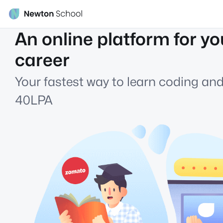
An online platform for yo
career
Your fastest way to learn coding and
40LPA