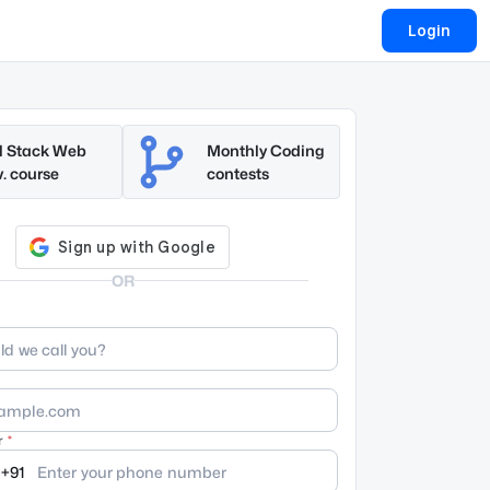
Login
l Stack Web
Monthly Coding
. course
contests
OR
r
+91