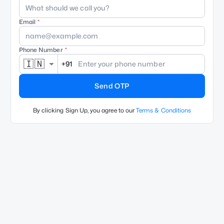
Email
Phone Number
🇮🇳
+91
Send OTP
By clicking Sign Up, you agree to our
Terms & Conditions