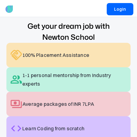
Login
Get your dream job with
Newton School
100% Placement Assistance
1-1 personal mentorship from Industry
experts
Average packages of INR 7LPA
Learn Coding from scratch