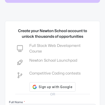
Create your Newton School account to
unlock thousands of opportunities
Full Stack Web Development
Course
Newton School Launchpad
Competitive Coding contests
OR
Full Name