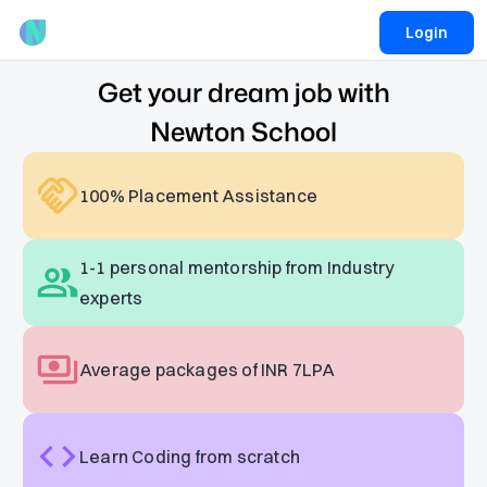
Login
Get your dream job with
Newton School
100% Placement Assistance
1-1 personal mentorship from Industry
experts
Average packages of INR 7LPA
Learn Coding from scratch