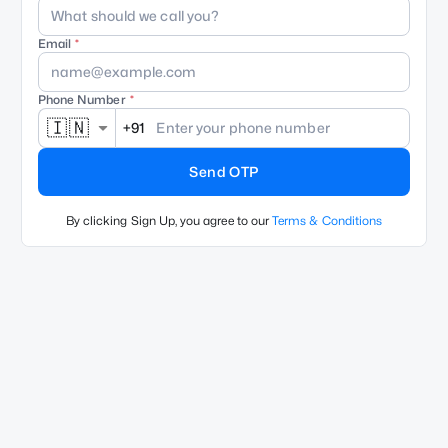
Email
Phone Number
🇮🇳
+91
Send OTP
By clicking Sign Up, you agree to our
Terms & Conditions