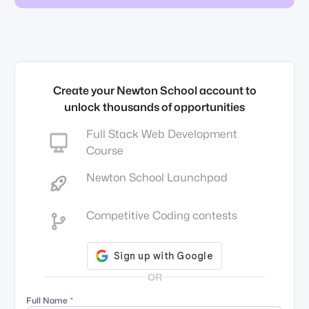
Create your Newton School account to
unlock thousands of opportunities
Full Stack Web Development
Course
Newton School Launchpad
Competitive Coding contests
OR
Full Name