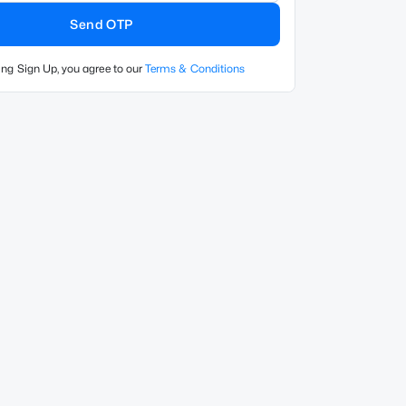
Send OTP
ing Sign Up, you agree to our
Terms & Conditions