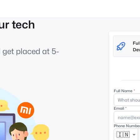
ur tech
Ful
 get placed at 5-
Dev
Full Name
Email
Phone Numbe
🇮🇳