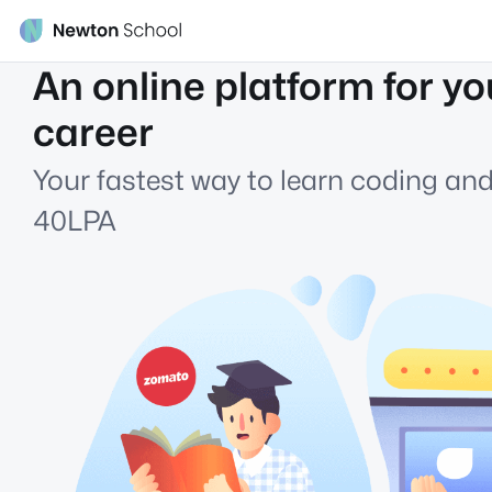
An online platform for yo
career
Your fastest way to learn coding and
40LPA