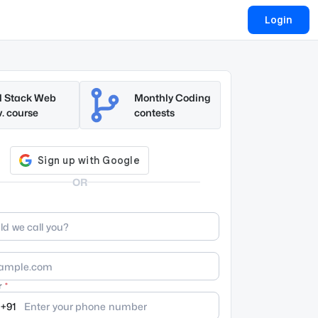
Login
l Stack Web
Monthly Coding
. course
contests
OR
r
+91