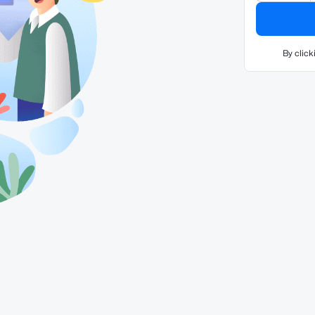
By click