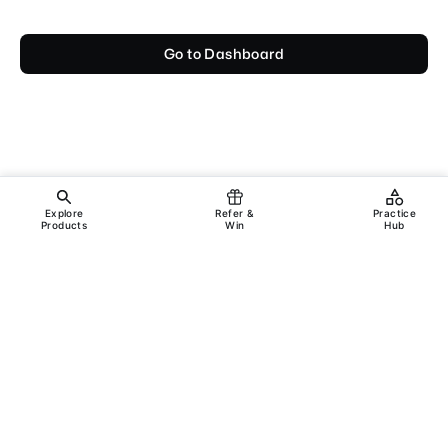
Go to Dashboard
Explore
Refer &
Practice
Products
Win
Hub
Copyright ©
2026
Incanus Technologies Pvt. Ltd.
All rights reserved.
Legal
Support
Terms & Conditions
Privacy Policy