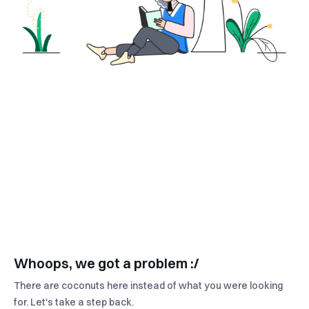
Whoops, we got a problem :/
There are coconuts here instead of what you were looking
for. Let's take a step back.