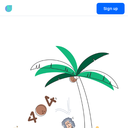
Sign up