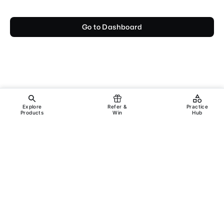
Go to Dashboard
Explore
Refer &
Practice
Products
Win
Hub
Copyright ©
2026
Incanus Technologies Pvt. Ltd.
All rights reserved.
Legal
Support
Terms & Conditions
Privacy Policy