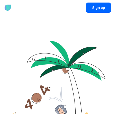
Sign up