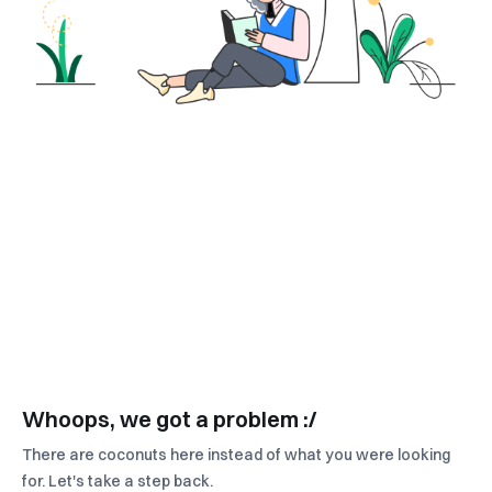
Whoops, we got a problem :/
There are coconuts here instead of what you were looking
for. Let's take a step back.