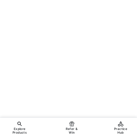
Explore
Refer &
Practice
Products
Win
Hub