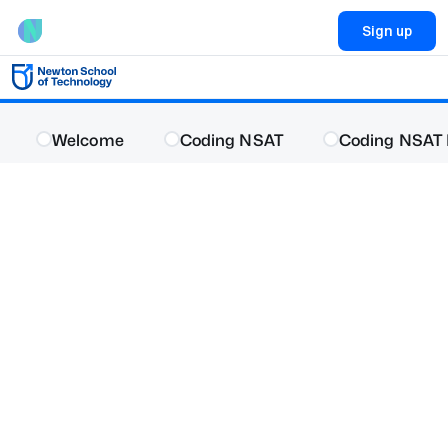
Sign up
Welcome
Coding NSAT
Coding NSAT 